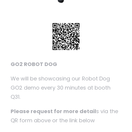
GO2 ROBOT DOG
We will be showcasing our Robot Dog
GO2 demo every 30 minutes at booth
Q31.
Please request for more detail
s via the
QR form above or the link below