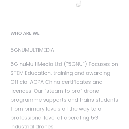
WHO ARE WE
5GNUMULTIMEDIA
5G nuMultiMedia Ltd (“5GNU”) Focuses on
STEM Education, training and awarding
Official AOPA China certificates and
licences. Our “steam to pro” drone
programme supports and trains students
from primary levels all the way to a
professional level of operating 5G
industrial drones.