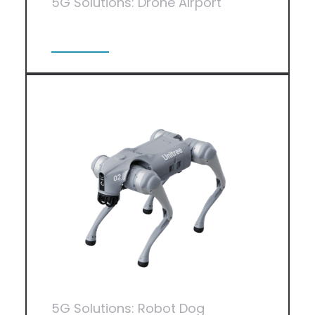
5G Solutions: Drone Airport
View More
5G Solutions: Robot Dog