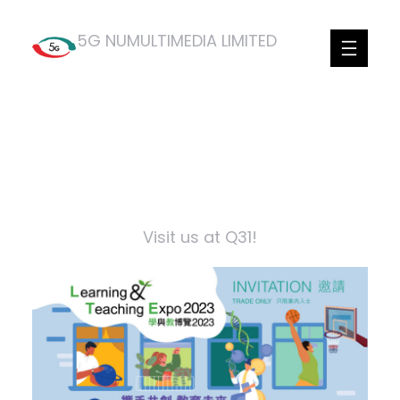
Skip
5G NUMULTIMEDIA LIMITED
to
content
Facebook
Twitter
LinkedIn
Visit us at Q31!