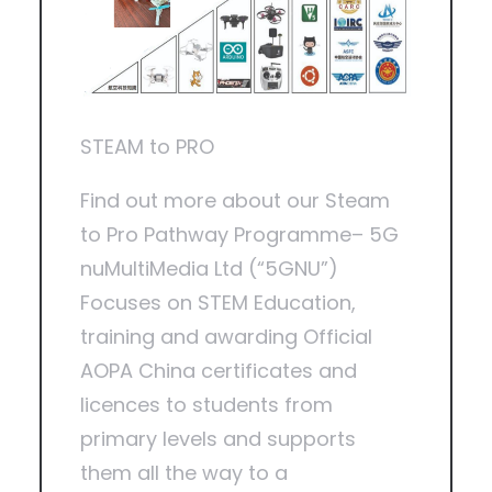
STEAM to PRO
Find out more about our Steam
to Pro Pathway Programme– 5G
nuMultiMedia Ltd (“5GNU”)
Focuses on STEM Education,
training and awarding Official
AOPA China certificates and
licences to students from
primary levels and supports
them all the way to a