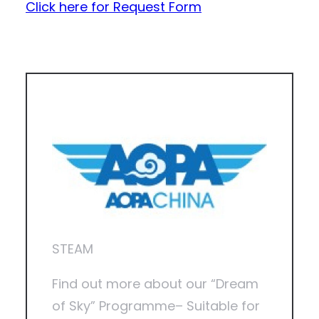
Click here for Request Form
STEAM
Find out more about our “Dream
of Sky” Programme– Suitable for