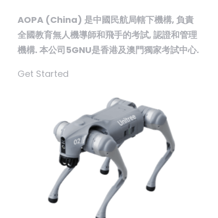
AOPA (China) 是中國民航局轄下機構, 負責
全國教育無人機導師和飛手的考試, 認證和管理
機構. 本公司5GNU是香港及澳門獨家考試中心.
Get Started