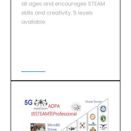
all ages and encourages STEAM
skills and creativity. 5 levels
available.
View More