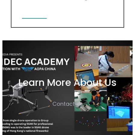
View More
Learn More About Us
Contact Us