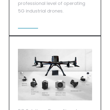
professional level of operating
5G industrial drones.
View More